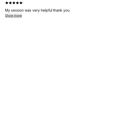
·
My session was very helpful thank you
Show more