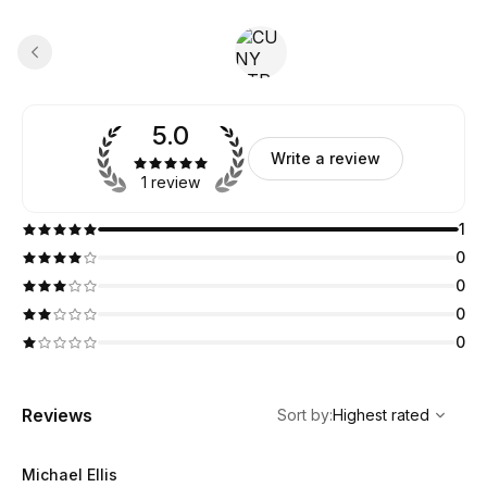
5.0
Write a review
1 review
1
0
0
0
0
,
Highest rated
Sort
Reviews
Sort by
:
Highest rated
Michael Ellis